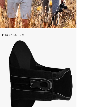
PRO 37 (DCT-37)