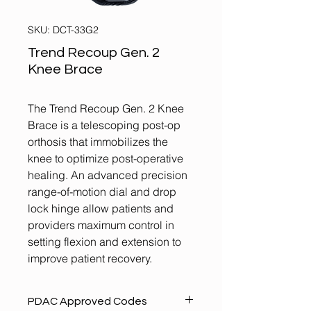
SKU: DCT-33G2
Trend Recoup Gen. 2
Knee Brace
The Trend Recoup Gen. 2 Knee
Brace is a telescoping post-op
orthosis that immobilizes the
knee to optimize post-operative
healing. An advanced precision
range-of-motion dial and drop
lock hinge allow patients and
providers maximum control in
setting flexion and extension to
improve patient recovery.
PDAC Approved Codes