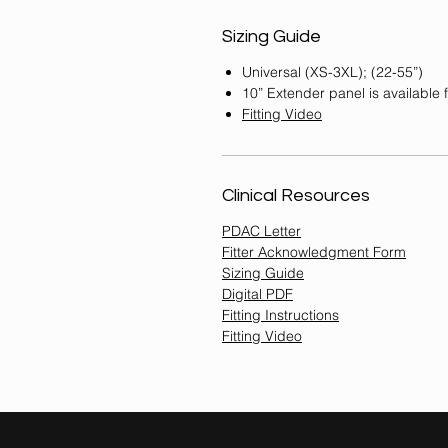
Sizing Guide
Universal (XS-3XL); (22-55”)
10” Extender panel is available 
Fitting
Video
Clinical Resources
PDAC Letter
Fitter Acknowledgment Form
Sizing Guide
Digital PDF
Fitting Instructions
Fitting Video