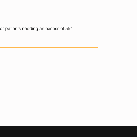
for patients needing an excess of 55”