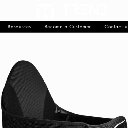
Resources
Become a Customer
Contact u