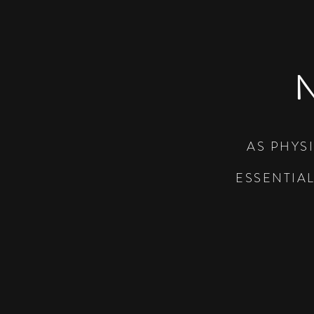
AS PHYS
ESSENTIA