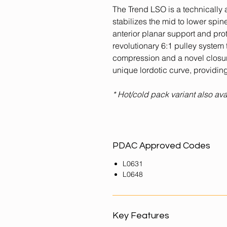
The Trend LSO is a technically 
stabilizes the mid to lower spin
anterior planar support and pro
revolutionary 6:1 pulley system
compression and a novel closure
unique lordotic curve, providing
* Hot/cold pack variant also ava
PDAC Approved Codes
L0631
L0648
Key Features