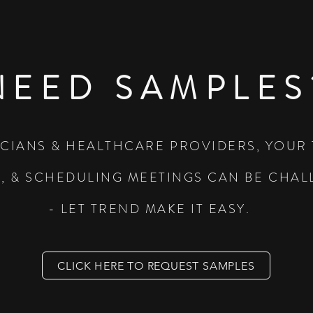
NEED SAMPLES
ICIANS & HEALTHCARE PROVIDERS, YOUR 
L, & SCHEDULING MEETINGS CAN BE CHA
- LET TREND MAKE IT EASY.
CLICK HERE TO REQUEST SAMPLES