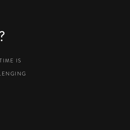
?
TIME IS
LLENGING