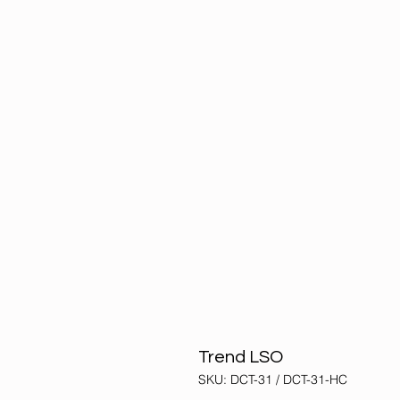
Trend LSO
SKU: DCT-31 / DCT-31-HC