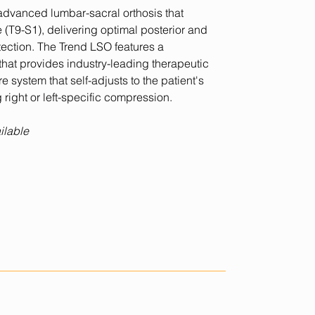
advanced lumbar-sacral orthosis that
e (T9-S1), delivering optimal posterior and
tection. The Trend LSO features a
 that provides industry-leading therapeutic
 system that self-adjusts to the patient's
 right or left-specific compression.
ilable