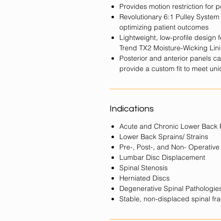
Provides motion restriction for 
Revolutionary 6:1 Pulley Syste
optimizing patient outcomes
Lightweight, low-profile design
Trend TX2 Moisture-Wicking Lin
Posterior and anterior panels c
provide a custom fit to meet u
Indications
Acute and Chronic Lower Back 
Lower Back Sprains/ Strains
Pre-, Post-, and Non- Operative
Lumbar Disc Displacement
Spinal Stenosis
Herniated Discs
Degenerative Spinal Pathologie
Stable, non-displaced spinal fra