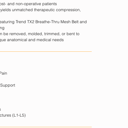
post- and non-operative patients
m yields unmatched therapeutic compression,
 featuring Trend TX2 Breathe-Thru Mesh Belt and
ing
an be removed, molded, trimmed, or bent to
nique anatomical and medical needs
Pain
 Support
s
ctures (L1-L5)