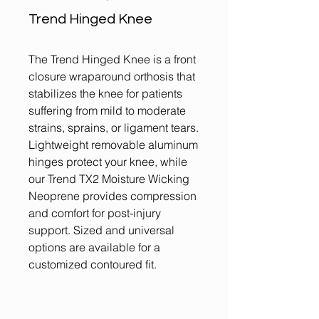
Trend Hinged Knee
The Trend Hinged Knee is a front
closure wraparound orthosis that
stabilizes the knee for patients
suffering from mild to moderate
strains, sprains, or ligament tears.
Lightweight removable aluminum
hinges protect your knee, while
our Trend TX2 Moisture Wicking
Neoprene provides compression
and comfort for post-injury
support. Sized and universal
options are available for a
customized contoured fit.