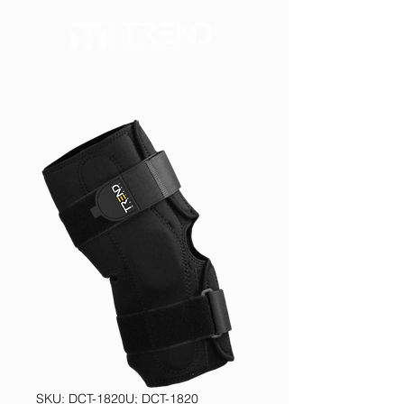
SKU: DCT-1820U; DCT-1820