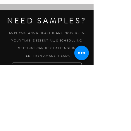
NEED SAMPLES?
AS PHYSICIANS & HEALTHCARE PROVIDERS,
YOUR TIME IS ESSENTIAL, & SCHEDULING
MEETINGS CAN BE CHALLENGING
- LET TREND MAKE IT EASY.
CLICK HERE TO REQUEST SAMPLES
Legal
Products
Get Help
About Trend
Spine
Clinical Resources
Become a Customer
Sales Terms
Knee
Patient Education
Contact us
Privacy Policy
Hand + Wrist
Customer Login
Our Purpose
Return Policy
Shoulder + Elbow
Accessories