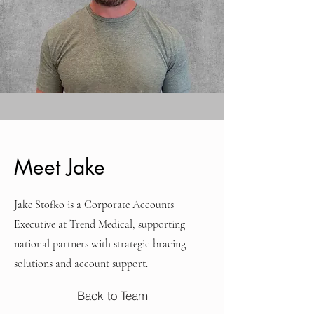
Meet Jake
Jake Stofko is a Corporate Accounts
Executive at Trend Medical, supporting
national partners with strategic bracing
solutions and account support.
Back to Team