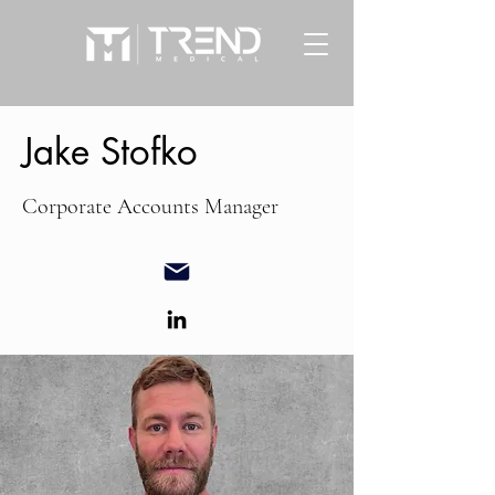
Jake Stofko
Corporate Accounts Manager