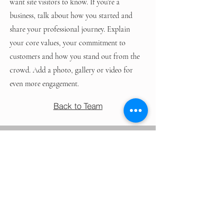
want site visitors to know. If you’re a
business, talk about how you started and
share your professional journey. Explain
your core values, your commitment to
customers and how you stand out from the
crowd. Add a photo, gallery or video for
even more engagement.
Back to Team
NEED SAMPLES?
AS PHYSICIANS & HEALTHCARE PROVIDERS,
YOUR TIME IS ESSENTIAL, & SCHEDULING
MEETINGS CAN BE CHALLENGING
- LET TREND MAKE IT EASY.