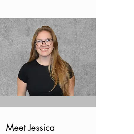
Meet Jessica