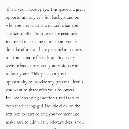
This is your About page. This space is a great
opportunity to give a full background on
who you are, what you do and what your
site has to offer. Your users are genuinely
interested in learning more about you, so
don’t be afraid to share personal anecdotes
to create a more friendly quality. Every
website has a story, and your visitors want
to hear yours. This space is a great
opportunity to provide any personal details
you want to share with your followers.
Include interesting anecdotes and facts to
keep readers engaged.
Double click on the
text box to start editing your content and
make sure to add all the relevant details you