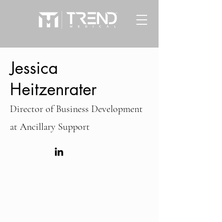
Jessica
Heitzenrater
Director of Business Development
at
Ancillary Support