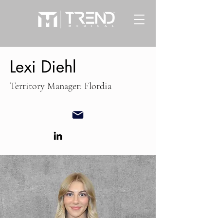
Lexi Diehl
Territory Manager: Flordia