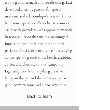
training and strength and conditioning, Lexi
developed a strong passion for sports
medicine and relationship-driven work. Her
hands-on experience allows her to connect
easily with providers and support them with
bracing solutions that make a meaningful
impact on both their practice and their
patients. Outside of work, she enjoys staying
active, spending time at the beach, grabbing
coffee, and cheering on the Tampa Bay
Lightning. Lexi loves anything creative,
being on the go, and she is always up for
good conversations and a new adventure!
Back to Team