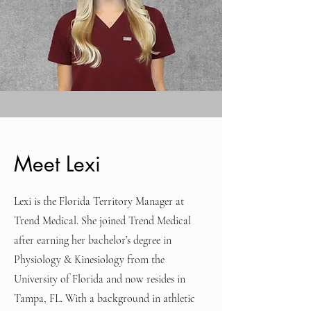
Meet Lexi
Lexi is the Florida Territory Manager at
Trend Medical. She joined Trend Medical
after earning her bachelor’s degree in
Physiology & Kinesiology from the
University of Florida and now resides in
Tampa, FL. With a background in athletic