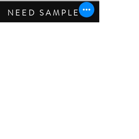
NEED SAMPLES?
AS PHYSICIANS & HEALTHCARE PROVIDERS,
YOUR TIME IS ESSENTIAL, & SCHEDULING
MEETINGS CAN BE CHALLENGING
- LET TREND MAKE IT EASY.
CLICK HERE TO REQUEST SAMPLES
Legal
Products
Get Help
About Trend
Spine
Clinical Resources
Become a Customer
Sales Terms
Knee
Patient Education
Contact us
Privacy Policy
Hand + Wrist
Customer Login
Our Purpose
Return Policy
Shoulder + Elbow
Accessories